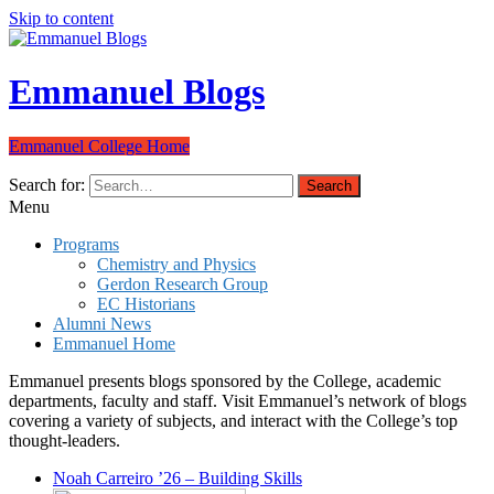
Skip to content
Emmanuel Blogs
Emmanuel College Home
Search for:
Menu
Programs
Chemistry and Physics
Gerdon Research Group
EC Historians
Alumni News
Emmanuel Home
Emmanuel presents blogs sponsored by the College, academic
departments, faculty and staff. Visit Emmanuel’s network of blogs
covering a variety of subjects, and interact with the College’s top
thought-leaders.
Noah Carreiro ’26 – Building Skills