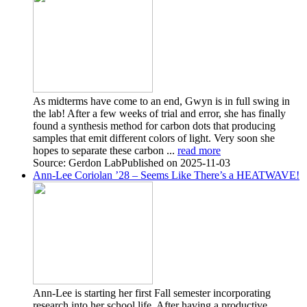
As midterms have come to an end, Gwyn is in full swing in
the lab! After a few weeks of trial and error, she has finally
found a synthesis method for carbon dots that producing
samples that emit different colors of light. Very soon she
hopes to separate these carbon ...
read more
Source: Gerdon Lab
Published on 2025-11-03
Ann-Lee Coriolan ’28 – Seems Like There’s a HEATWAVE!
Ann-Lee is starting her first Fall semester incorporating
research into her school life. After having a productive