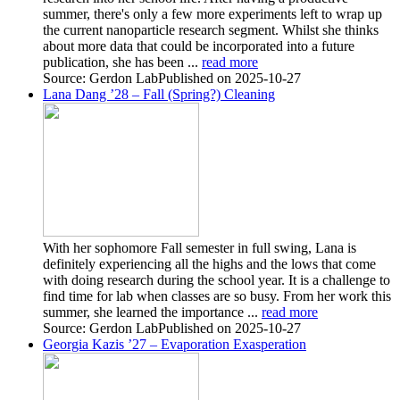
summer, there's only a few more experiments left to wrap up
the current nanoparticle research segment. Whilst she thinks
about more data that could be incorporated into a future
publication, she has been ...
read more
Source: Gerdon Lab
Published on 2025-10-27
Lana Dang ’28 – Fall (Spring?) Cleaning
With her sophomore Fall semester in full swing, Lana is
definitely experiencing all the highs and the lows that come
with doing research during the school year. It is a challenge to
find time for lab when classes are so busy. From her work this
summer, she learned the importance ...
read more
Source: Gerdon Lab
Published on 2025-10-27
Georgia Kazis ’27 – Evaporation Exasperation