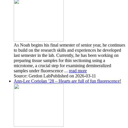
As Noah begins his final semester of senior year, he continues
to build on the research skills and experiences he developed
last semester in the lab. Currently, he has been working on
preparing tissue samples for thin sectioning using a
microtome, a crucial step for examining demineralized
samples under fluorescence ...
read more
Source: Gerdon Lab
Published on 2026-03-11
Ann-Lee Coriolan ’28 – Hearts are full of fun fluorescence!