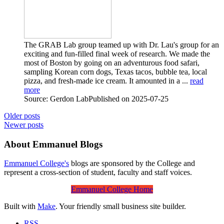
The GRAB Lab group teamed up with Dr. Lau's group for an
exciting and fun-filled final week of research. We made the
most of Boston by going on an adventurous food safari,
sampling Korean corn dogs, Texas tacos, bubble tea, local
pizza, and fresh-made ice cream. It amounted in a ...
read
more
Source: Gerdon Lab
Published on 2025-07-25
Older posts
Newer posts
About Emmanuel Blogs
Emmanuel College's
blogs are sponsored by the College and
represent a cross-section of student, faculty and staff voices.
Emmanuel College Home
Built with
Make
. Your friendly small business site builder.
RSS