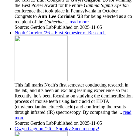
the Best Poster Award for the entire
Gamma Sigma Epsilon
conference that took place in Pennsylvania in October.
Congrats to
Ann-Lee Coriolan '28
for being selected as a co-
recipient of the
Catherine
...
read more
Source: Gerdon Lab
Published on 2025-11-05
Noah Carreiro ’26 – First Semester of Research
This fall marks Noah’s first semester conducting research in
the lab, and it’s been an exciting learning experience so far!
Recently, he’s been focusing on studying the demineralization
process of mouse teeth using lactic acid or EDTA
(ethylenediaminetetracetic acid) and confirming the results
through infrared (IR) spectroscopy. By comparing the ...
read
more
Source: Gerdon Lab
Published on 2025-11-05
Gwyn Gagnon ’26 – Spooky Spectroscopy!