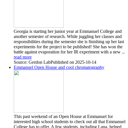
Georgia is starting her junior year at Emmanuel College and
another semester of research. While juggling her classes and
responsibilities during the semester she is finishing up her last
experiments for the project to be published! She has won the
battle against evaporation for her IR experiment with a new ...
read more
Source: Gerdon Lab
Published on 2025-10-14
Emmanuel Open House and cool chromatography
This past weekend of an Open House at Emmanuel for
interested high school students to check out all that Emmanuel
College has to offer. A few students, including Lana, helped