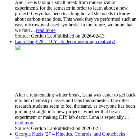
Ann-Lee is taking a small break from mineralization
experiments for the semester in order to learn about a new
project! Gwyn has been teaching her all she needs to know
about carbon-nano dots. This week they've performed such an
easy microwave-based synthesis! In the future, we hope that
we find ...
read more
Source: Gerdon Lab
Published on 2026-02-13
Lana Dang’28 – DIY lab decor inspiring creativity!
After a rejuvenating winter break, Lana was eager to get back
into her chemistry classes and labs this semester. The other
research students seem to feel the same, as everyone has been
jumping straight into new projects, whether that be an
experiment or making DIY lab decor. Lana is especially ...
read more
Source: Gerdon Lab
Published on 2026-02-11
Georgia Kazis ’27 – Kinetics, Controls, and Comebacks