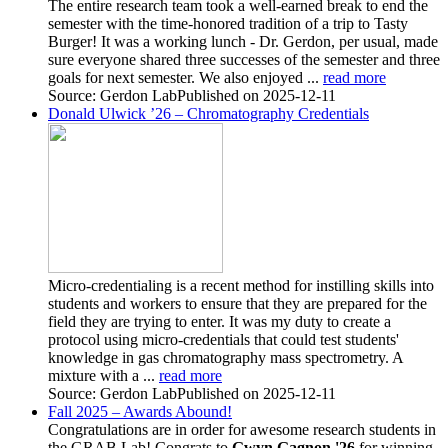
The entire research team took a well-earned break to end the
semester with the time-honored tradition of a trip to Tasty
Burger! It was a working lunch - Dr. Gerdon, per usual, made
sure everyone shared three successes of the semester and three
goals for next semester. We also enjoyed ...
read more
Source: Gerdon Lab
Published on 2025-12-11
Donald Ulwick ’26 – Chromatography Credentials
Micro-credentialing is a recent method for instilling skills into
students and workers to ensure that they are prepared for the
field they are trying to enter. It was my duty to create a
protocol using micro-credentials that could test students'
knowledge in gas chromatography mass spectrometry. A
mixture with a ...
read more
Source: Gerdon Lab
Published on 2025-12-11
Fall 2025 – Awards Abound!
Congratulations are in order for awesome research students in
the GRAB Lab!
Congrats to
Gwyn Gagnon '26
for winning