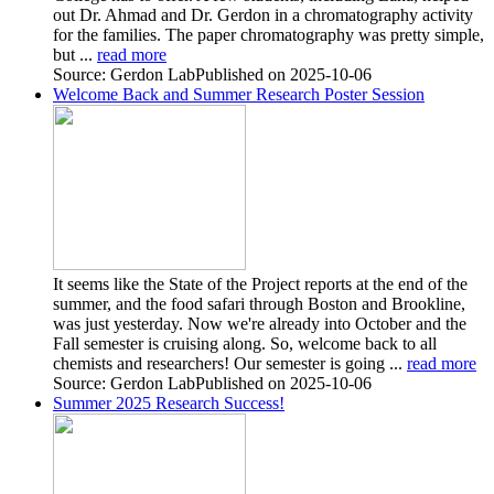
out Dr. Ahmad and Dr. Gerdon in a chromatography activity
for the families. The paper chromatography was pretty simple,
but ...
read more
Source: Gerdon Lab
Published on 2025-10-06
Welcome Back and Summer Research Poster Session
It seems like the State of the Project reports at the end of the
summer, and the food safari through Boston and Brookline,
was just yesterday. Now we're already into October and the
Fall semester is cruising along. So, welcome back to all
chemists and researchers! Our semester is going ...
read more
Source: Gerdon Lab
Published on 2025-10-06
Summer 2025 Research Success!