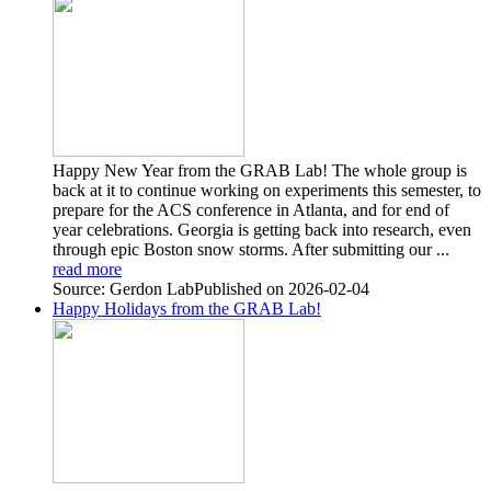
Happy New Year from the GRAB Lab! The whole group is
back at it to continue working on experiments this semester, to
prepare for the ACS conference in Atlanta, and for end of
year celebrations. Georgia is getting back into research, even
through epic Boston snow storms. After submitting our ...
read more
Source: Gerdon Lab
Published on 2026-02-04
Happy Holidays from the GRAB Lab!